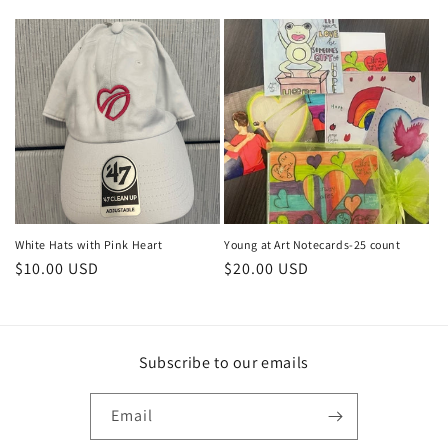
price
price
price
White Hats with Pink Heart
Young at Art Notecards-25 count
Regular
$10.00 USD
Regular
$20.00 USD
price
price
Subscribe to our emails
Email