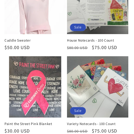
Sale
Cuddle Sweater
House Notecards - 100 Count
Regular
$50.00 USD
Regular
Sale
$75.00 USD
$80.00 USD
price
price
price
Sale
Paint the Street Pink Blanket
Variety Notecards - 100 Count
Regular
$30.00 USD
Regular
Sale
$75.00 USD
$80.00 USD