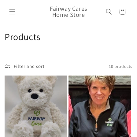
Skip to
Fairway Cares
content
Cart
Home Store
C
Products
o
l
Filter and sort
10 products
l
e
c
t
i
o