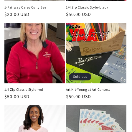
n
1-Fairway Cares Curly Bear
1/4 Zip Classic Style-black
Regular
$20.00 USD
Regular
$50.00 USD
:
price
price
Sold out
1/4 Zip Classic Style-red
Art Kit-Young at Art Contest
Regular
$50.00 USD
Regular
$50.00 USD
price
price